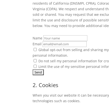
residents of California (DNSMPI, CPRA), Color
Virginia (CDPA). We respect and understand th
sold or shared. You may request that we exclu
limit the use and disclosure of possible sensi
below. You may need to provide additional ide
Name
Email
Global opt-out from selling and sharing my 
personal information.
Do not sell my personal information for cro
Limit the use of my sensitive personal info
2. Cookies
When you visit our website it can be necessary
technologies such as cookies.