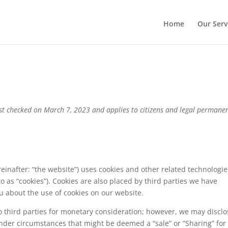
Home
Our Serv
ast checked on March 7, 2023 and applies to citizens and legal permane
einafter: “the website”) uses cookies and other related technologie
to as “cookies”). Cookies are also placed by third parties we have
 about the use of cookies on our website.
o third parties for monetary consideration; however, we may disclo
under circumstances that might be deemed a “sale” or ”Sharing” for