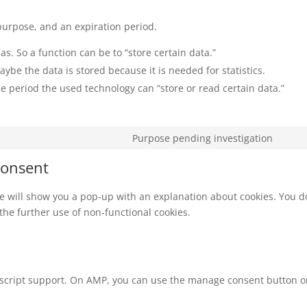
purpose, and an expiration period.
as. So a function can be to “store certain data.”
ybe the data is stored because it is needed for statistics.
e period the used technology can “store or read certain data.”
Purpose pending investigation
Cons
to
Consent
servi
misc
 we will show you a pop-up with an explanation about cookies. You d
 the further use of non-functional cookies.
vascript support. On AMP, you can use the manage consent button 