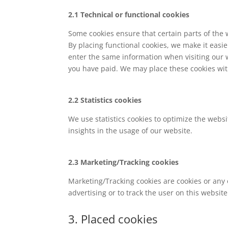
2.1 Technical or functional cookies
Some cookies ensure that certain parts of the
By placing functional cookies, we make it easie
enter the same information when visiting our 
you have paid. We may place these cookies wit
2.2 Statistics cookies
We use statistics cookies to optimize the websi
insights in the usage of our website.
2.3 Marketing/Tracking cookies
Marketing/Tracking cookies are cookies or any o
advertising or to track the user on this websit
3. Placed cookies