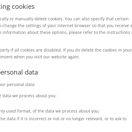
ting cookies
ally or manually delete cookies. You can also specify that certain
o change the settings of your internet browser so that you receive 
 information about these options, please refer to the instructions 
rly if all cookies are disabled. If you do delete the cookies in you
consent when you visit our website again.
personal data
your personal data:
e data we process about you;
ly used format, of the data we process about you;
e data if it is incorrect or not or no longer relevant, or to ask to