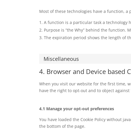
Most of these technologies have a function, a 
A function is a particular task a technology h
Purpose is “the Why” behind the function. Ma
The expiration period shows the length of th
Miscellaneous
4. Browser and Device based 
When you visit our website for the first time,
have the right to opt-out and to object against
4.1 Manage your opt-out preferences
You have loaded the Cookie Policy without ja
the bottom of the page.