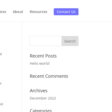
ices
About
Resources
Contact Us
nt
Recent Posts
Hello world!
Recent Comments
s
Archives
December 2022
se
Categories