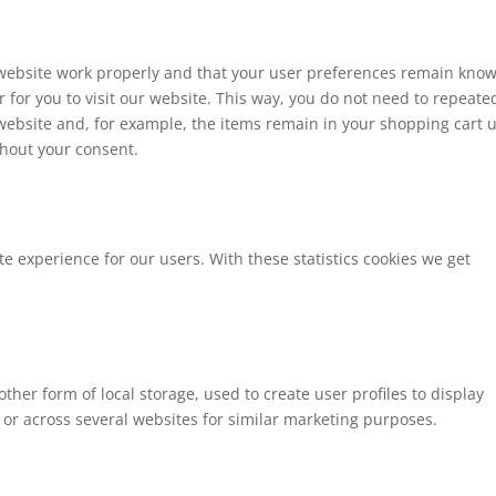
 website work properly and that your user preferences remain kno
r for you to visit our website. This way, you do not need to repeate
website and, for example, the items remain in your shopping cart u
hout your consent.
te experience for our users. With these statistics cookies we get
ther form of local storage, used to create user profiles to display
e or across several websites for similar marketing purposes.