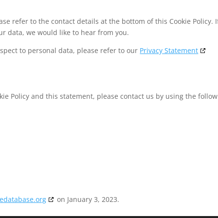
se refer to the contact details at the bottom of this Cookie Policy. I
r data, we would like to hear from you.
spect to personal data, please refer to our
Privacy Statement
e Policy and this statement, please contact us by using the follow
2
iedatabase.org
on January 3, 2023.