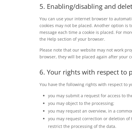
5. Enabling/disabling and dele
You can use your internet browser to automatic
cookies may not be placed. Another option is t
message each time a cookie is placed. For more
the Help section of your browser.
Please note that our website may not work prope
browser, they will be placed again after your 
6. Your rights with respect to 
You have the following rights with respect to 
you may submit a request for access to th
you may object to the processing;
you may request an overview, in a common
you may request correction or deletion of th
restrict the processing of the data.