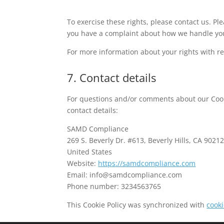
To exercise these rights, please contact us. Plea
you have a complaint about how we handle you
For more information about your rights with re
7. Contact details
For questions and/or comments about our Cooki
contact details:
SAMD Compliance
269 S. Beverly Dr. #613, Beverly Hills, CA 9021
United States
Website:
https://samdcompliance.com
Email:
moc.ecnailpmocdmas@ofni
Phone number: 3234563765
This Cookie Policy was synchronized with
cook