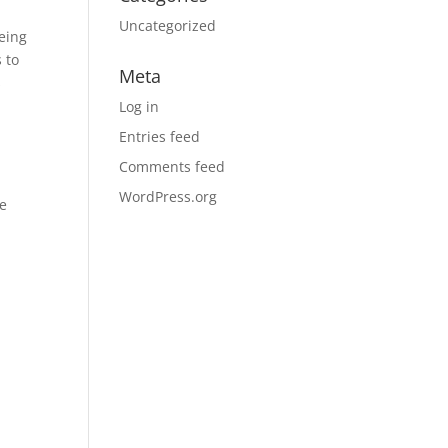
d
Uncategorized
eing
 to
Meta
s
Log in
Entries feed
Comments feed
WordPress.org
ve