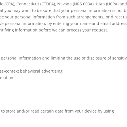
ado (CPA), Connecticut (CTDPA), Nevada (NRS 603A), Utah (UCPA) an
at you may want to be sure that your personal information is not b
de your personal information from such arrangements, or direct us
tive personal information, by entering your name and email addres
ntifying information before we can process your request.
personal information and limiting the use or disclosure of sensiti
ss-context behavioral advertising
rmation
 to store and/or read certain data from your device by using