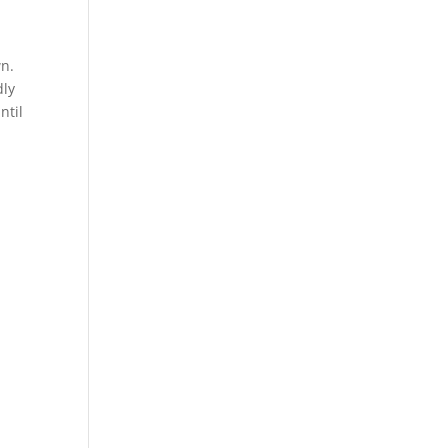
wn.
dly
ntil