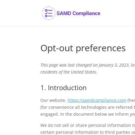
Opt-out preferences
This page was last changed on January 3, 2023, l
residents of the United States.
1. Introduction
Our website,
https://samdcompliance.com
(her
(for convenience all technologies are referred 
engaged. In the document below we inform you
We do not sell or share personal information t
certain personal information to third parties 