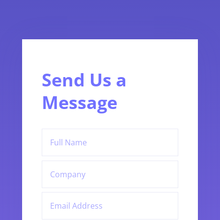
Send Us a
Message