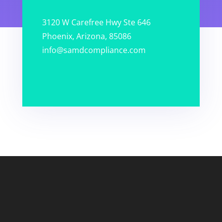
3120 W Carefree Hwy Ste 646
Phoenix, Arizona, 85086
info@samdcompliance.com