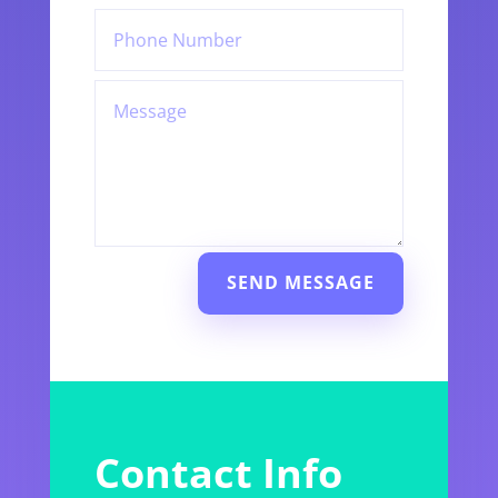
SEND MESSAGE
Contact Info