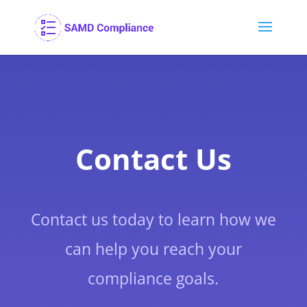
Contact Us
Contact us today to learn how we
can help you reach your
compliance goals.